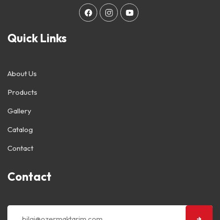
Quick Links
About Us
Products
Gallery
Catalog
Contact
Contact