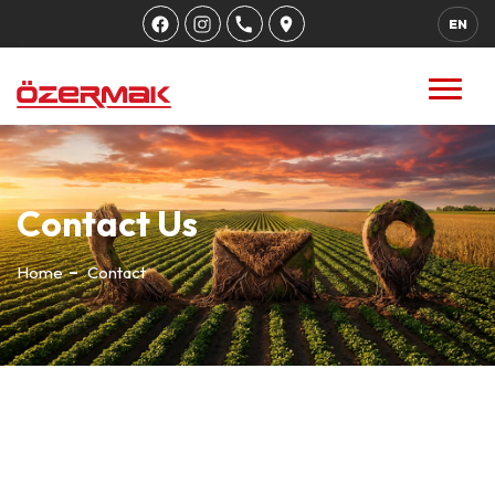
EN
Contact Us
Home
Contact