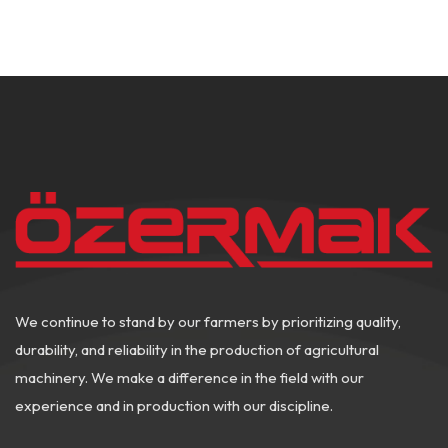
We continue to stand by our farmers by prioritizing quality,
durability, and reliability in the production of agricultural
machinery. We make a difference in the field with our
experience and in production with our discipline.