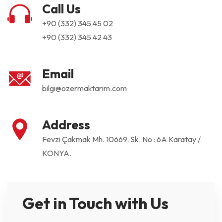
Call Us
+90 (332) 345 45 02
+90 (332) 345 42 43
Email
bilgi@ozermaktarim.com
Address
Fevzi Çakmak Mh. 10669. Sk. No : 6A Karatay /
KONYA.
Get in Touch with Us