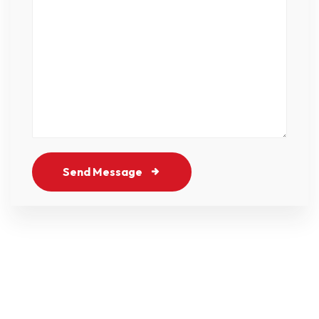
Send Message