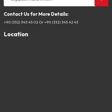
Contact Us for More Details:
+90 (332) 345 45 02
Or
+90 (332) 345 42 43
Location