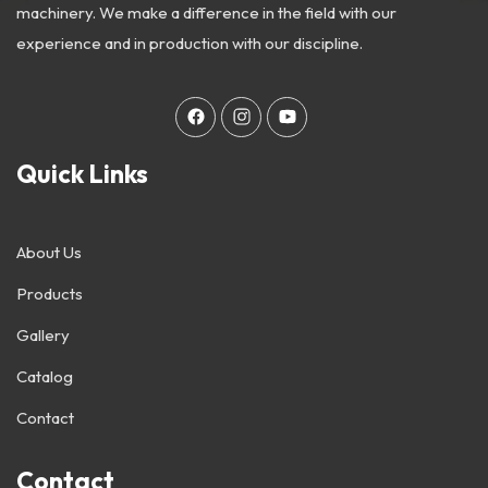
machinery. We make a difference in the field with our
experience and in production with our discipline.
Quick Links
About Us
Products
Gallery
Catalog
Contact
Contact