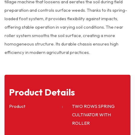
tillage machine that loosens and aerates the soil during field
preparation and controls surface weeds. Thanks to its spring-
loaded foot system, it provides flexibility against impacts,
offering stable operation in varying soil conditions. The rear
roller system smooths the soil surface, creating a more
homogeneous structure. Its durable chassis ensures high
efficiency in modern agricultural practices.
Product Details
Product
TWO ROWS SPRING
CULTIVATOR WITH
ROLLER