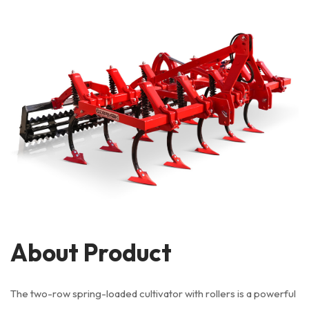
About Product
The two-row spring-loaded cultivator with rollers is a powerful