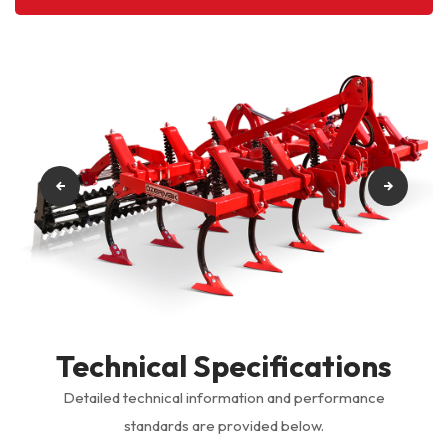
Technical Specifications
Detailed technical information and performance
standards are provided below.