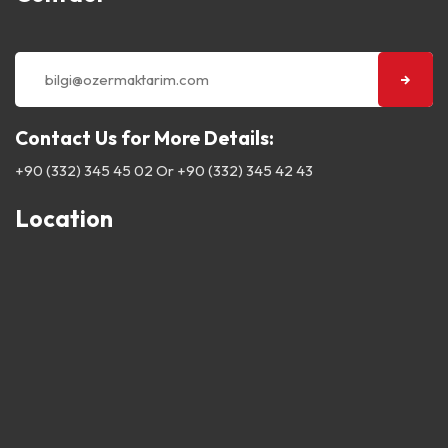
Contact Us for More Details:
+90 (332) 345 45 02
Or
+90 (332) 345 42 43
Location