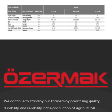
We continue to stand by our farmers by prioritizing quality,
durability, and reliability in the production of agricultural