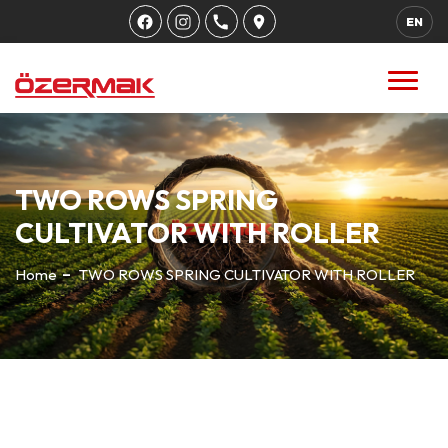
EN
TWO ROWS SPRING
CULTIVATOR WITH ROLLER
Home
TWO ROWS SPRING CULTIVATOR WITH ROLLER