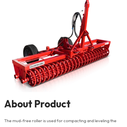
About Product
The mud-free roller is used for compacting and leveling the