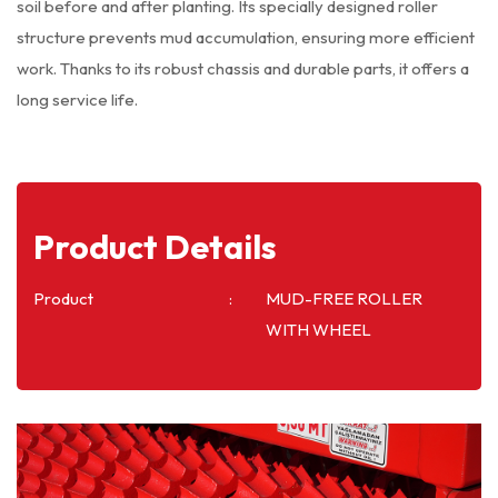
soil before and after planting. Its specially designed roller
structure prevents mud accumulation, ensuring more efficient
work. Thanks to its robust chassis and durable parts, it offers a
long service life.
Product Details
Product
MUD-FREE ROLLER
WITH WHEEL