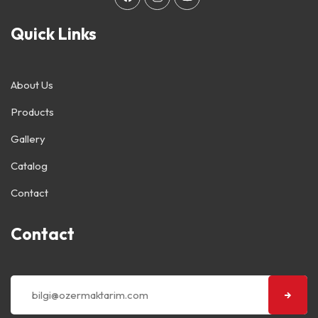
Quick Links
About Us
Products
Gallery
Catalog
Contact
Contact