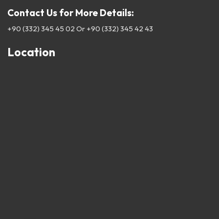
Contact Us for More Details:
+90 (332) 345 45 02
Or
+90 (332) 345 42 43
Location