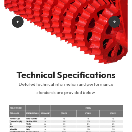
Technical Specifications
Detailed technical information and performance
standards are provided below.