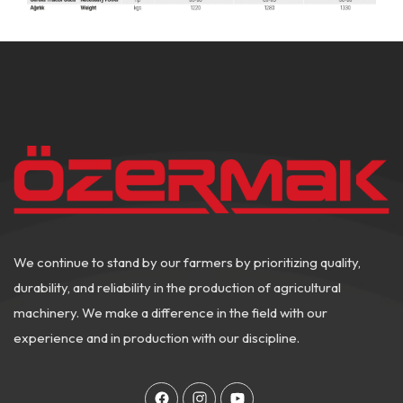
We continue to stand by our farmers by prioritizing quality,
durability, and reliability in the production of agricultural
machinery. We make a difference in the field with our
experience and in production with our discipline.