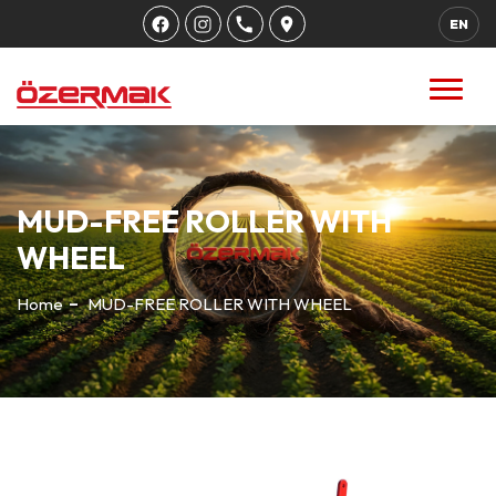
EN
MUD-FREE ROLLER WITH
WHEEL
Home
MUD-FREE ROLLER WITH WHEEL