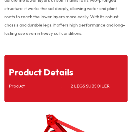
aerate the lower layers of soil. Thanks to its two-pronged
structure, it works the soil deeply, allowing water and plant
roots to reach the lower layers more easily. With its robust
chassis and durable legs, it offers high performance and long-
lasting use even in heavy soil conditions.
Product Details
Product
2 LEGS SUBSOILER