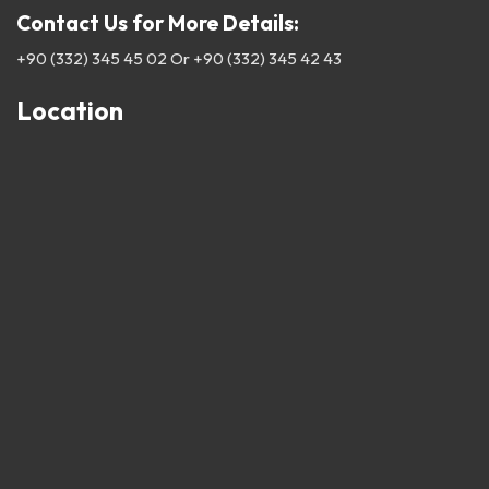
Contact Us for More Details:
+90 (332) 345 45 02
Or
+90 (332) 345 42 43
Location