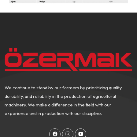
We continue to stand by our farmers by prioritizing quality,
durability, and reliability in the production of agricultural
machinery. We make a difference in the field with our
experience and in production with our discipline.