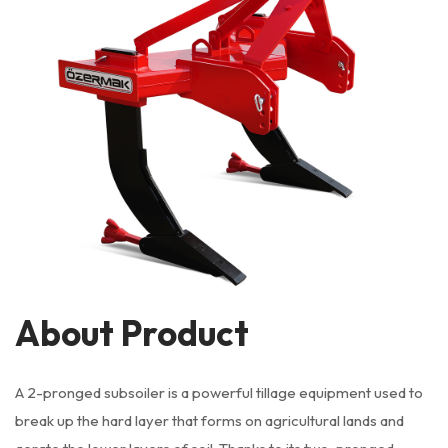
About Product
A 2-pronged subsoiler is a powerful tillage equipment used to
break up the hard layer that forms on agricultural lands and