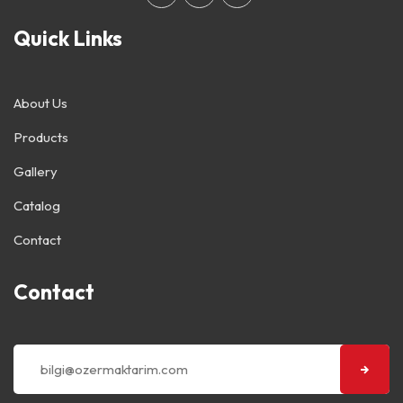
Quick Links
About Us
Products
Gallery
Catalog
Contact
Contact