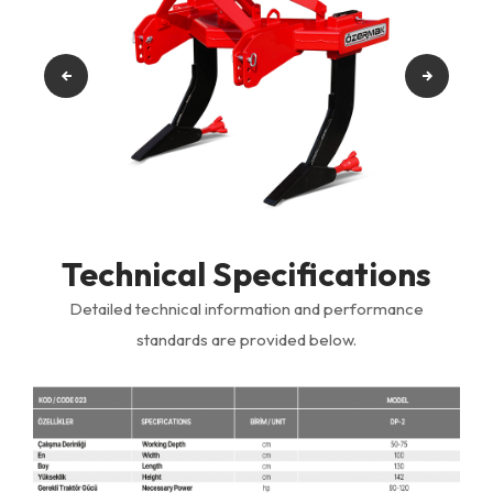
Technical Specifications
Detailed technical information and performance
standards are provided below.