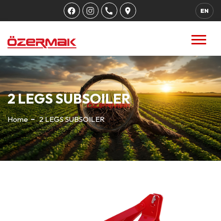
EN
2 LEGS SUBSOILER
Home
2 LEGS SUBSOILER